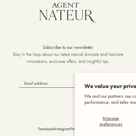
Subscribe to our newsletter
Stay in the loop about our latest natural skincare and haircare
innovations, exclusive offers, and insightful tips.
OK
We value your priva
We and our partners use co
performance, and tailor mar
Manage
preferences
Facebook
Instagram
Pinterest
YouTube