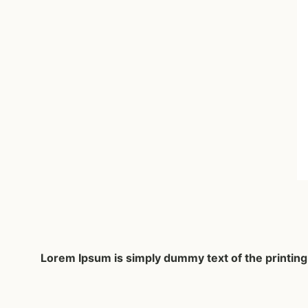
Lorem Ipsum
is simply dummy text of the printin