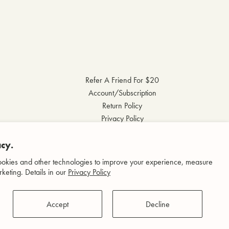
Refer A Friend For $20
Account/Subscription
Return Policy
Privacy Policy
Terms & Conditions
Accessibility Statement
cy.
okies and other technologies to improve your experience, measure
keting. Details in our
Privacy Policy
Accept
Decline