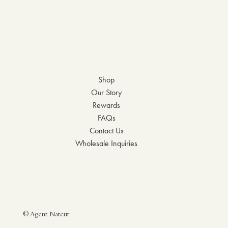
Shop
Our Story
Rewards
FAQs
Contact Us
Wholesale Inquiries
© Agent Nateur