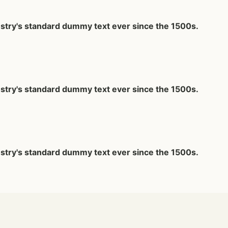
ustry's standard dummy text ever since the 1500s.
ustry's standard dummy text ever since the 1500s.
ustry's standard dummy text ever since the 1500s.