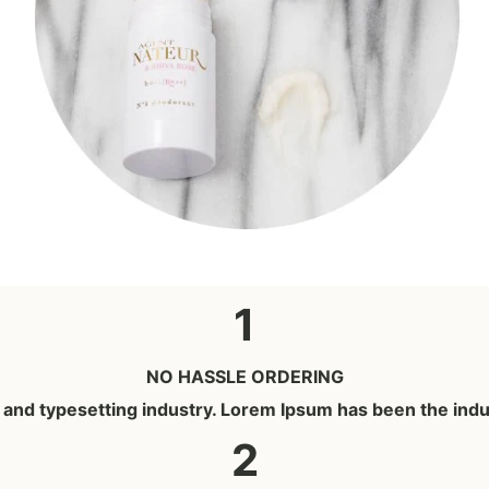
1
NO HASSLE ORDERING
g and typesetting industry. Lorem Ipsum has been the ind
2