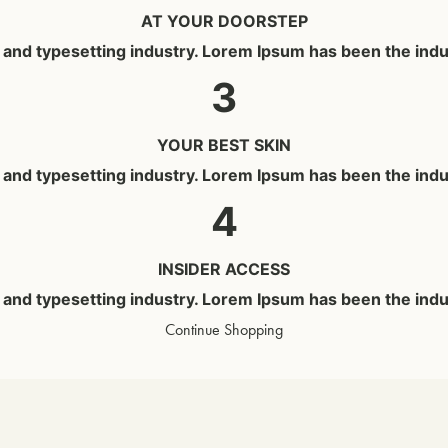
AT YOUR DOORSTEP
g and typesetting industry. Lorem Ipsum has been the ind
3
YOUR BEST SKIN
g and typesetting industry. Lorem Ipsum has been the ind
4
INSIDER ACCESS
g and typesetting industry. Lorem Ipsum has been the ind
Continue Shopping