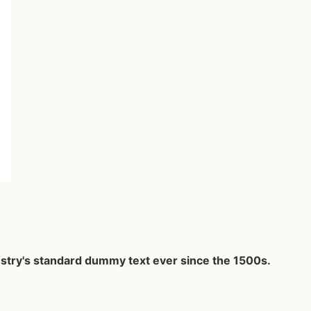
ustry's standard dummy text ever since the 1500s.