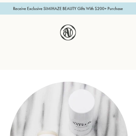
Receive Exclusive SIMIHAZE BEAUTY Gifts With $200+ Purchase