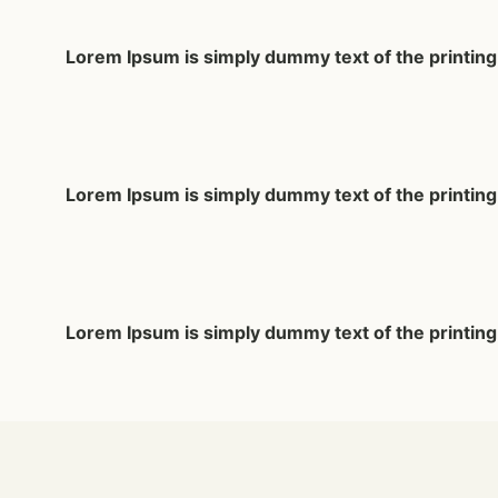
Lorem Ipsum
is simply dummy text of the printin
Lorem Ipsum
is simply dummy text of the printin
Lorem Ipsum
is simply dummy text of the printin