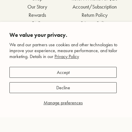
Our Story
Account/Subscription
Rewards
Return Policy
FAQs
Privacy Policy
Contact Us
Terms & Conditions
We value your privacy.
Wholesale Inquiries
Accessibility Statement
We and our partners use cookies and other technologies to
improve your experience, measure performance, and tailor
marketing. Details in our
Privacy Policy
Facebook
Accept
Instagram
Pinterest
Decline
YouTube
Manage preferences
© Agent Nateur