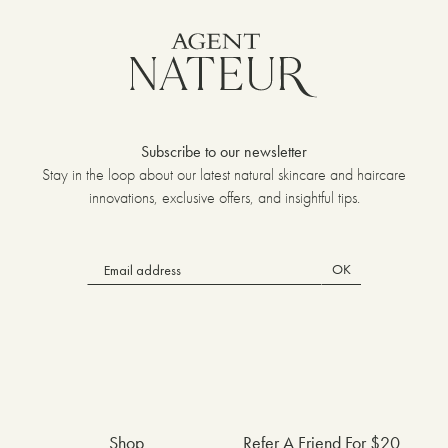
Subscribe to our newsletter
Stay in the loop about our latest natural skincare and haircare
innovations, exclusive offers, and insightful tips.
OK
Shop
Refer A Friend For $20