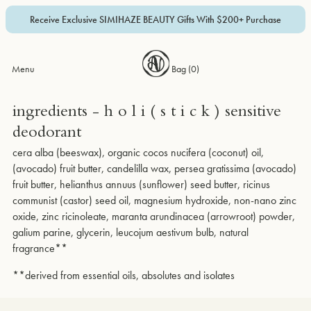
Receive Exclusive SIMIHAZE BEAUTY Gifts With $200+ Purchase
Menu
Bag (
0
)
ingredients - h o l i ( s t i c k ) sensitive
deodorant
cera alba (beeswax), organic cocos nucifera (coconut) oil,
(avocado) fruit butter, candelilla wax, persea gratissima (avocado)
fruit butter, helianthus annuus (sunflower) seed butter, ricinus
communist (castor) seed oil, magnesium hydroxide, non-nano zinc
oxide, zinc ricinoleate, maranta arundinacea (arrowroot) powder,
galium parine, glycerin, leucojum aestivum bulb, natural
fragrance**
**derived from essential oils, absolutes and isolates