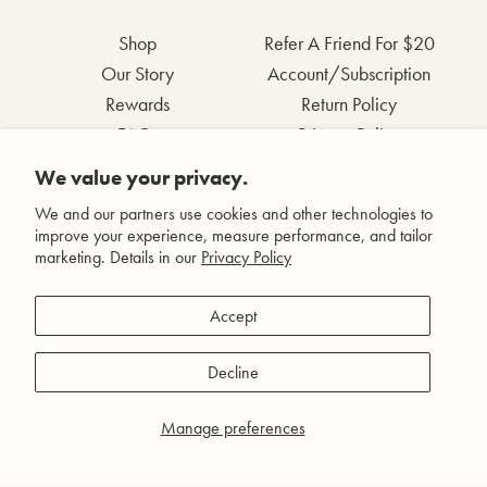
Shop
Refer A Friend For $20
Our Story
Account/Subscription
Rewards
Return Policy
FAQs
Privacy Policy
Contact Us
Terms & Conditions
We value your privacy.
Wholesale Inquiries
Accessibility Statement
We and our partners use cookies and other technologies to
improve your experience, measure performance, and tailor
marketing. Details in our
Privacy Policy
Facebook
Accept
Instagram
Pinterest
Decline
YouTube
Manage preferences
© Agent Nateur