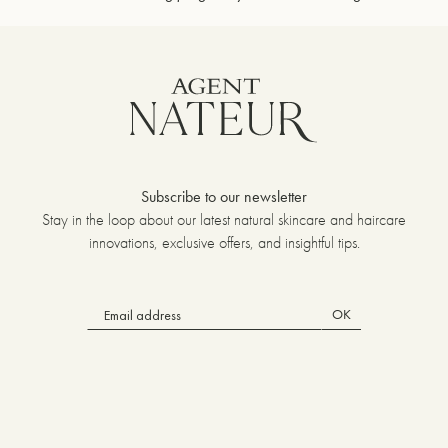
Subscribe to our newsletter
Stay in the loop about our latest natural skincare and haircare
innovations, exclusive offers, and insightful tips.
OK