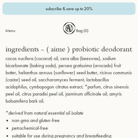
subscribe & save up to 20%
Menu
Bag (
0
)
ingredients - ( aime ) probiotic deodorant
cocos nucifera (coconut) oil, cera alba (beeswax), sodium
bicarbonate (baking soda), persea gratissima (avocado) fruit
butter, helianthus annuus (sunflower) seed butter, ricinus communis
(castor) seed oil, saccharomyces ferment, lactobacillus
acidophilus, cymbopogon citratus extract, *parfum, citrus sinensis
peel oil, citrus paradisi peel oil, jasminum officinale oil, amyris
balsamifera bark oil.
*
derived from natural essential oil isolate
non-gmo and gluten-free
petrochemical-free
suitable for use during pregnancy and breastfeeding