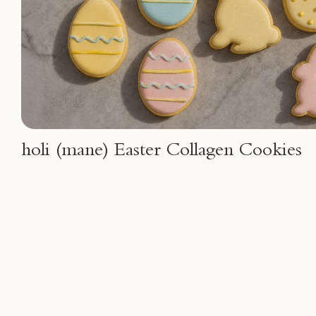
holi (mane) Easter Collagen Cookies