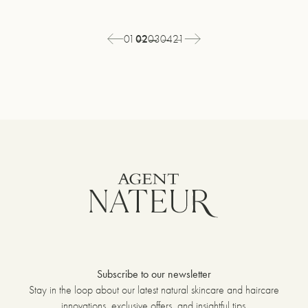
Page
01
You're
02
Page
03
Page
04
Page
21
Previous
Next
1
currently
3
4
21
page
page
of
on
of
of
of
21
page
21
21
21
2
Subscribe to our newsletter
Stay in the loop about our latest natural skincare and haircare
innovations, exclusive offers, and insightful tips.