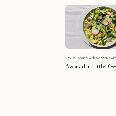
Nateur Cooking With Meghan Swid
Avocado Little G