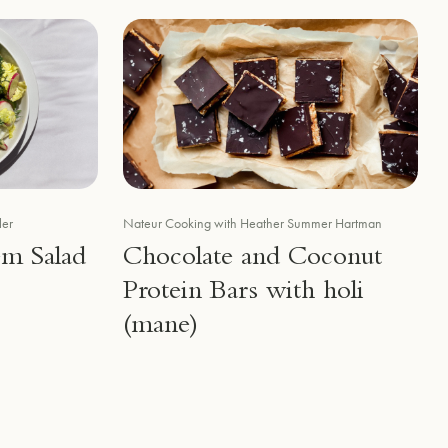
ler
Nateur Cooking with Heather Summer Hartman
em Salad
Chocolate and Coconut
Protein Bars with holi
(mane)