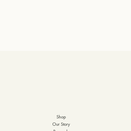
Shop
Our Story