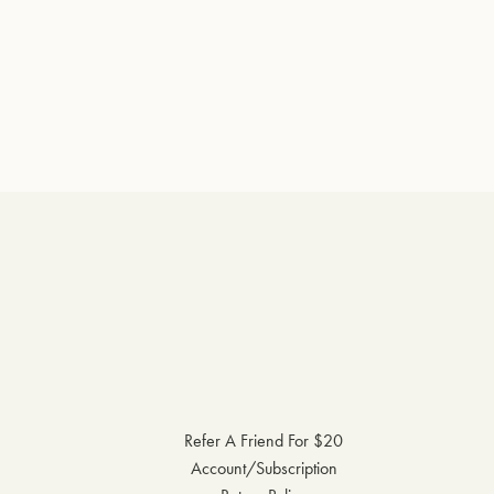
Refer A Friend For $20
Account/Subscription