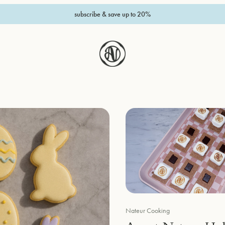
subscribe & save up to 20%
Nateur Cooking