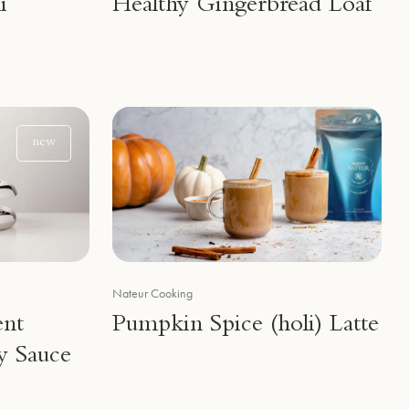
i
Healthy Gingerbread Loaf
new
Nateur Cooking
ent
Pumpkin Spice (holi) Latte
y Sauce