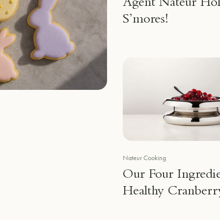
Agent Nateur Hol
S’mores!
Nateur Cooking
Our Four Ingredi
Healthy Cranberr