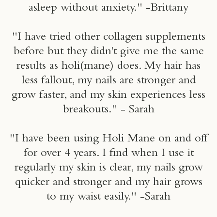
asleep without anxiety." -Brittany
"I have tried other collagen supplements
before but they didn't give me the same
results as holi(mane) does. My hair has
less fallout, my nails are stronger and
grow faster, and my skin experiences less
breakouts." - Sarah
"I have been using Holi Mane on and off
for over 4 years. I find when I use it
regularly my skin is clear, my nails grow
quicker and stronger and my hair grows
to my waist easily." -Sarah