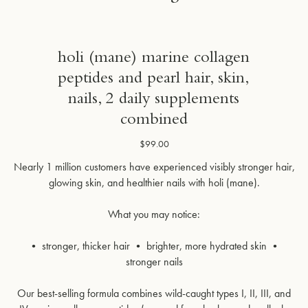
holi (mane) marine collagen
peptides and pearl hair, skin,
nails, 2 daily supplements
combined
$99.00
Nearly 1 million customers have experienced visibly stronger hair,
glowing skin, and healthier nails with holi (mane).
What you may notice:
• stronger, thicker hair • brighter, more hydrated skin •
stronger nails
Our best-selling formula combines wild-caught types I, II, III, and