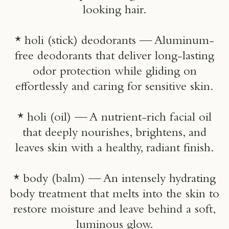
looking hair.
* holi (stick) deodorants — Aluminum-
free deodorants that deliver long-lasting
odor protection while gliding on
effortlessly and caring for sensitive skin.
* holi (oil) — A nutrient-rich facial oil
that deeply nourishes, brightens, and
leaves skin with a healthy, radiant finish.
* body (balm) — An intensely hydrating
body treatment that melts into the skin to
restore moisture and leave behind a soft,
luminous glow.