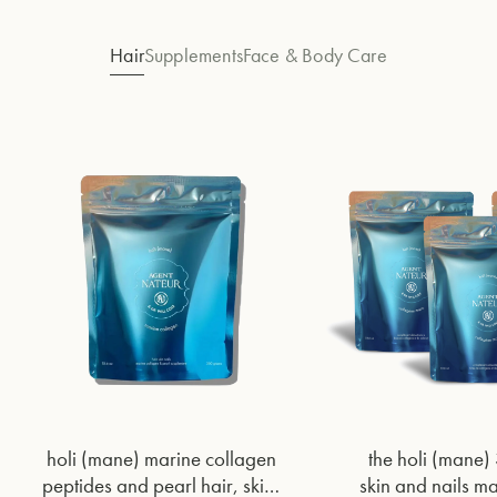
Hair
Supplements
Face & Body Care
holi (mane) marine collagen
the holi (mane)
peptides and pearl hair, skin,
skin and nails m