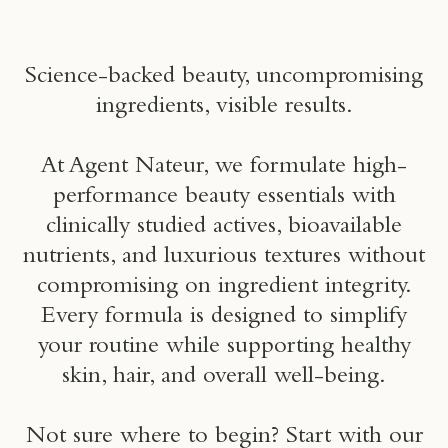
um
Science-backed beauty, uncompromising
ingredients, visible results.
At Agent Nateur, we formulate high-
performance beauty essentials with
clinically studied actives, bioavailable
nutrients, and luxurious textures without
compromising on ingredient integrity.
Every formula is designed to simplify
your routine while supporting healthy
skin, hair, and overall well-being.
Not sure where to begin? Start with our