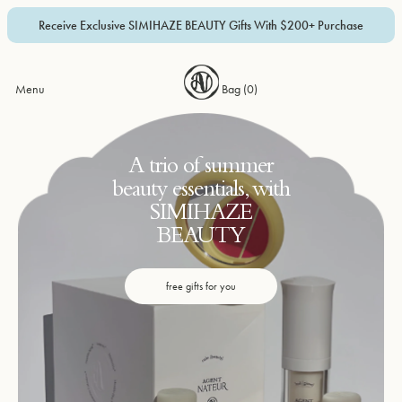
Receive Exclusive SIMIHAZE BEAUTY Gifts With $200+ Purchase
Menu
Bag (
0
)
A trio of summer
beauty essentials, with
SIMIHAZE
BEAUTY
free gifts for you