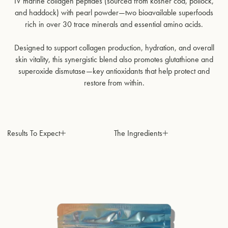
IV marine collagen peptides (sourced from kosher cod, pollock,
and haddock) with pearl powder—two bioavailable superfoods
rich in over 30 trace minerals and essential amino acids.
Designed to support collagen production, hydration, and overall
skin vitality, this synergistic blend also promotes glutathione and
superoxide dismutase—key antioxidants that help protect and
restore from within.
Results To Expect
The Ingredients