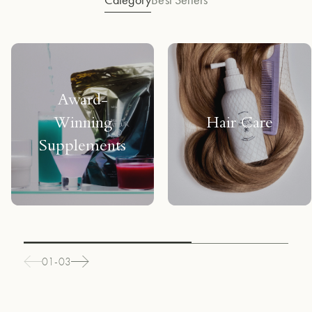
Award-
Winning
Hair Care
Supplements
01-03