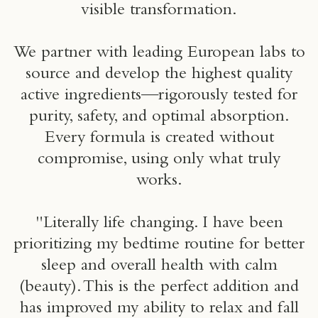
visible transformation.
We partner with leading European labs to
source and develop the highest quality
active ingredients—rigorously tested for
purity, safety, and optimal absorption.
Every formula is created without
compromise, using only what truly
works.
"Literally life changing. I have been
prioritizing my bedtime routine for better
sleep and overall health with calm
(beauty). This is the perfect addition and
has improved my ability to relax and fall