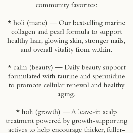
community favorites:
* holi (mane) — Our bestselling marine
collagen and pearl formula to support
healthy hair, glowing skin, stronger nails,
and overall vitality from within.
* calm (beauty) — Daily beauty support
formulated with taurine and spermidine
to promote cellular renewal and healthy
aging.
* holi (growth) — A leave-in scalp
treatment powered by growth-supporting
actives to help encourage thicker, fuller-