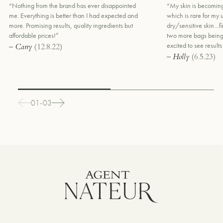
“Nothing from the brand has ever disappointed
“My skin is becoming
me. Everything is better than I had expected and
which is rare for my
more. Promising results, quality ingredients but
dry/sensitive skin…fi
affordable prices!”
two more bags being
excited to see results
– Carry
(12.8.22)
– Holly
(6.5.23)
01-03