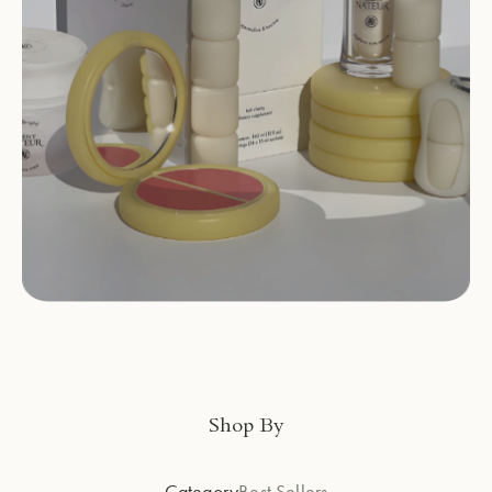
Shop By
Category
Best Sellers