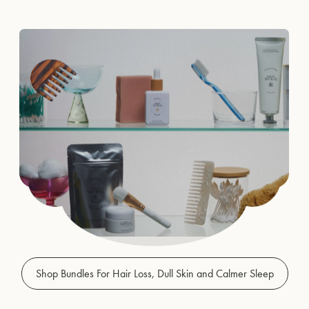
Shop Bundles For Hair Loss, Dull Skin and Calmer Sleep