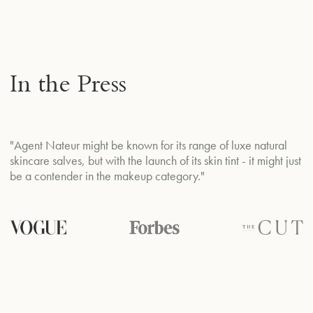
In the Press
"J
"Agent Nateur might be known for its range of luxe natural
ce
skincare salves, but with the launch of its skin tint - it might just
p
be a contender in the makeup category."
ec
na