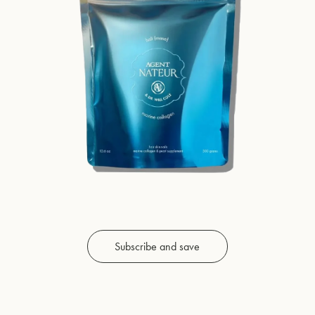
Subscribe and save