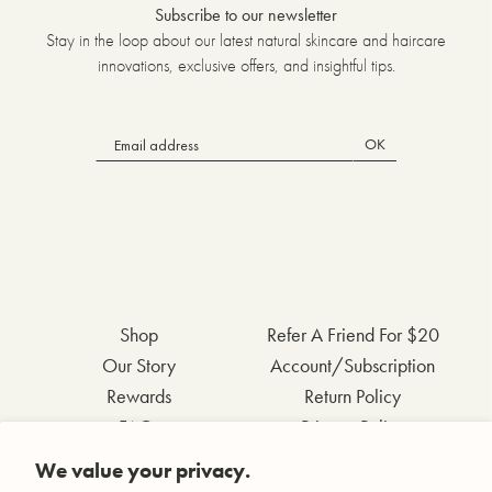
Subscribe to our newsletter
Stay in the loop about our latest natural skincare and haircare
innovations, exclusive offers, and insightful tips.
OK
Shop
Refer A Friend For $20
Our Story
Account/Subscription
Rewards
Return Policy
FAQs
Privacy Policy
Contact Us
Terms & Conditions
We value your privacy.
Wholesale Inquiries
Accessibility Statement