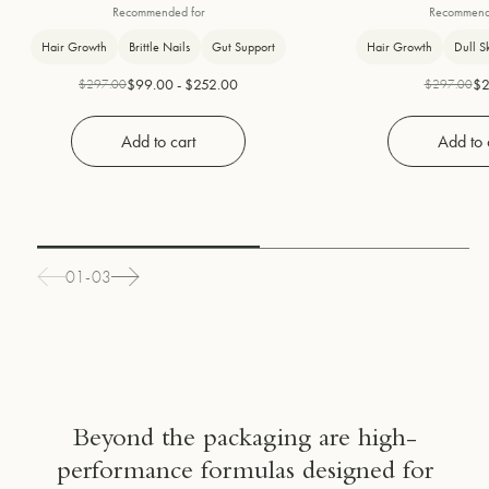
nails, 2 daily supplements
peptides and pea
Recommended for
Recommend
combined
Hair Growth
Brittle Nails
Gut Support
Hair Growth
Dull S
$99.00 - $252.00
$2
$297.00
$297.00
Add to cart
Add to 
01-03
Beyond the packaging are high-
performance formulas designed for