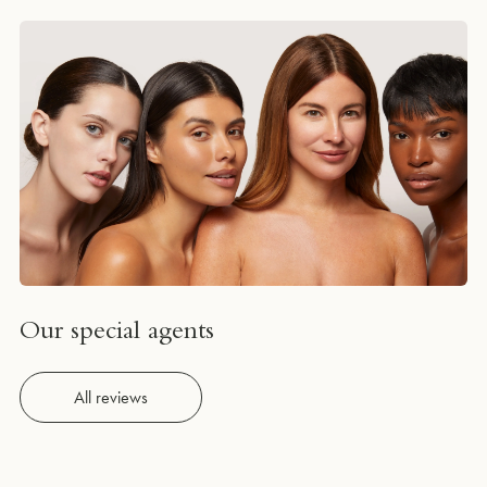
Our special agents
All reviews