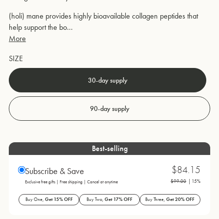
(holi) mane provides highly bioavailable collagen peptides that
help support the bo...
More
SIZE
30-day supply
90-day supply
Best-selling
$84.15
Subscribe & Save
$99.00
| 15%
Exclusive free gifts | Free shipping | Cancel at anytime
Buy One,
Get 15% OFF
Buy Two,
Get 17% OFF
Buy Three,
Get 20% OFF