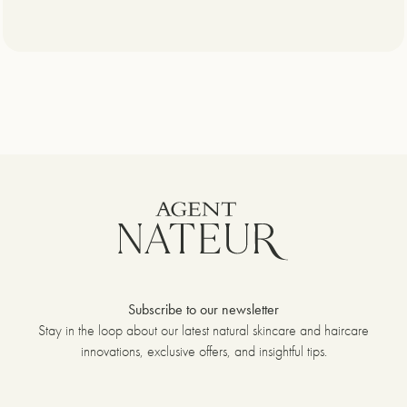
Subscribe to our newsletter
Stay in the loop about our latest natural skincare and haircare
innovations, exclusive offers, and insightful tips.