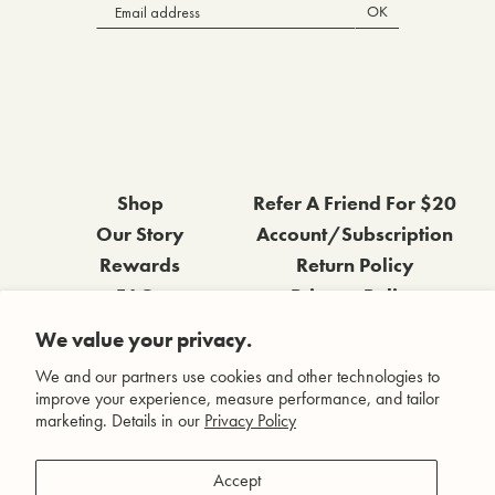
OK
Shop
Refer A Friend For $20
Our Story
Account/Subscription
Rewards
Return Policy
FAQs
Privacy Policy
Contact Us
Terms & Conditions
We value your privacy.
Wholesale Inquiries
Accessibility Statement
We and our partners use cookies and other technologies to
improve your experience, measure performance, and tailor
marketing. Details in our
Privacy Policy
Facebook
Accept
Instagram