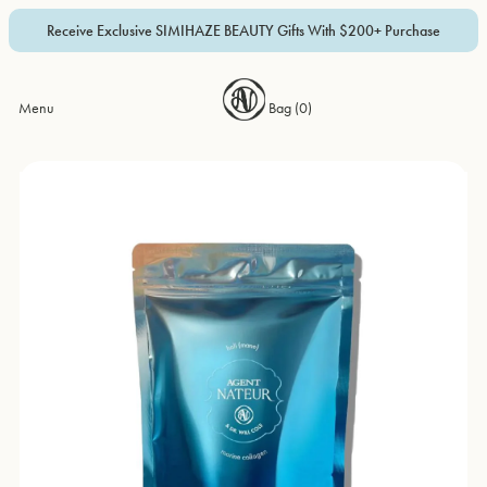
Receive Exclusive SIMIHAZE BEAUTY Gifts With $200+ Purchase
Menu
Bag (
0
)