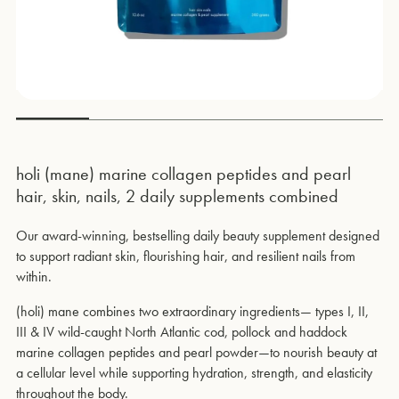
holi (mane) marine collagen peptides and pearl
hair, skin, nails, 2 daily supplements combined
Our award-winning, bestselling daily beauty supplement designed
to support radiant skin, flourishing hair, and resilient nails from
within.
(holi) mane combines two extraordinary ingredients— types I, II,
III & IV wild-caught North Atlantic cod, pollock and haddock
marine collagen peptides and pearl powder—to nourish beauty at
a cellular level while supporting hydration, strength, and elasticity
throughout the body.